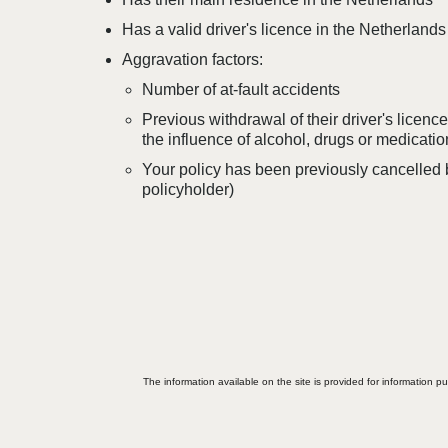
Has a valid driver's licence in the Netherlands
Aggravation factors:
Number of at-fault accidents
Previous withdrawal of their driver's licenc
the influence of alcohol, drugs or medicatio
Your policy has been previously cancelled by
policyholder)
The information available on the site is provided for information p