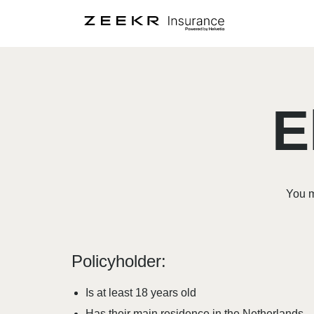
E
You m
Policyholder:
Is at least 18 years old
Has their main residence in the Netherlands