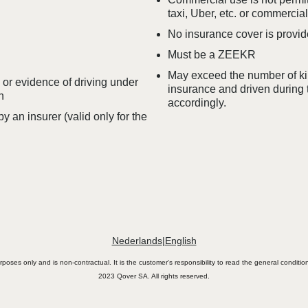
taxi, Uber, etc. or commercial
No insurance cover is provide
Must be a ZEEKR
May exceed the number of kil
e or evidence of driving under
insurance and driven during 
n
accordingly.
 an insurer (valid only for the
Nederlands
|
English
urposes only and is non-contractual. It is the customer's responsibility to read the general conditi
2023 Qover SA. All rights reserved.