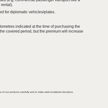
 rental).
d for diplomatic vehicles/plates.
ometres indicated at the time of purchasing the
the covered period, but the premium will increase
ons of our products carefully and to make well-considered decisions.