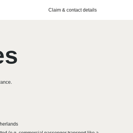
Claim & contact details
es
rance.
therlands
ted (e.g. commercial passenger transport like a