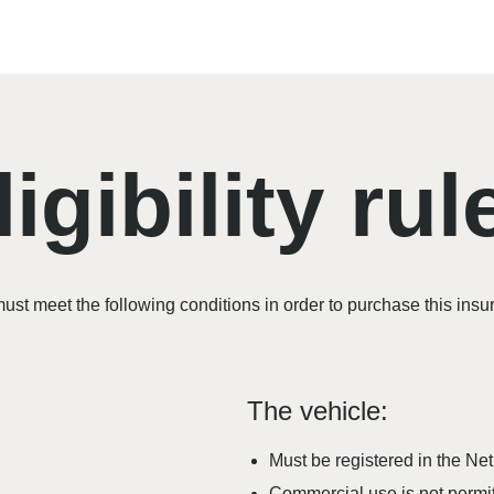
ligibility rul
ust meet the following conditions in order to purchase this insu
The vehicle:
Must be registered in the Ne
Commercial use is not permit