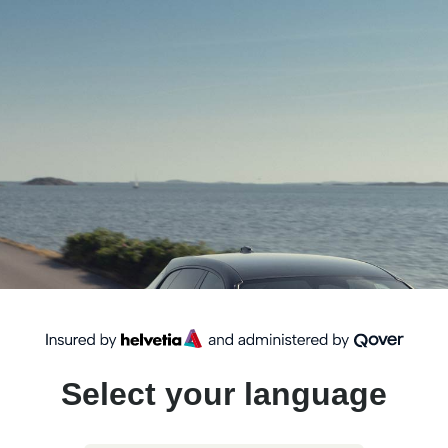
Select your language