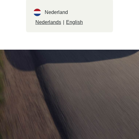
Nederland
Nederlands
|
English